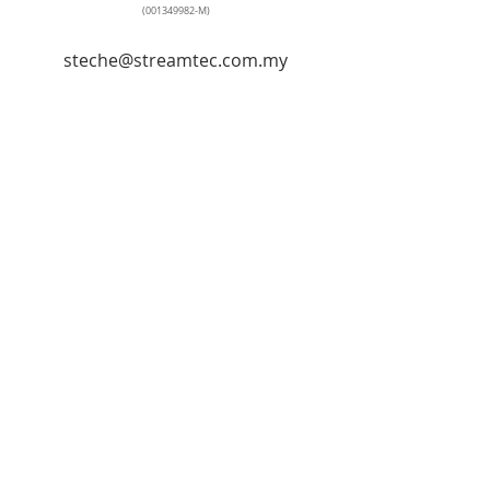
(001349982
-M)
steche@streamtec.com.my
+60127259103
Tel: +
603-5569 2841
No. 90, Jalan Penyair U1/44, Temasya
Industrial Park, Off Jalan Glenmarie,
40150, Shah Alam, Selangor, Hicom-
Glenmarie Industrial Park,
40150 Shah Alam, Selangor, Malaysia
© Streamtec Industrial Sdn Bhd
© Stream Tech Engineering & Trading