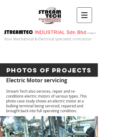
Your Mechanical & Electrical specialist contractor
Photos of Projects
Electric Motor servicing
Stream Tech also services, repair and re-
conditions electric motors of various types. This
photo case study shows an electric motor at a
bulking terminal being serviced, repaired and
brought back into full operating condition.