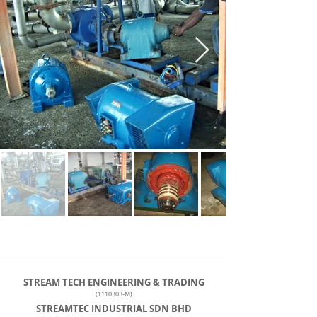
STREAM TECH ENGINEERING & TRADING
(1110303
-M)
STREAMTEC INDUSTRIAL SDN BHD