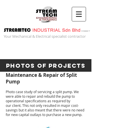
Your Mechanical & Electrical specialist contractor
Photos of Projects
Maintenance & Repair of Split
Pump
Photo case study of servicing a split pump. We
were able to repair and rebuild the pump to
operational specifications as required by
our client. This not only resulted in major cost-
savings but it also meant that there were no need
for new capital outlays to purchase a new pump.