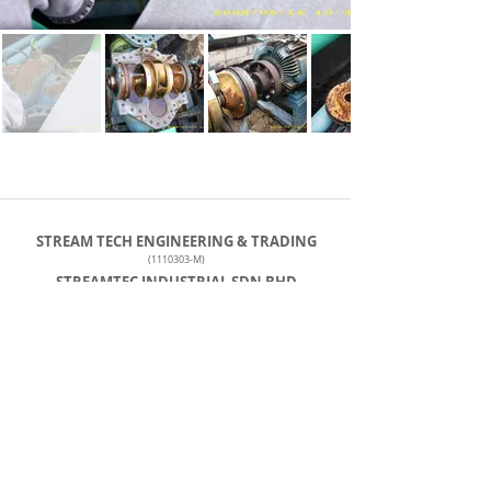
STREAM TECH ENGINEERING & TRADING
(1110303
-M)
STREAMTEC INDUSTRIAL SDN BHD
(001349982
-M)
steche@streamtec.com.my
+60127259103
Tel: +
603-5569 2841
No. 90, Jalan Penyair U1/44, Temasya