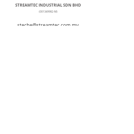
STREAMTEC INDUSTRIAL SDN BHD
(001349982
-M)
steche@streamtec.com.my
+60127259103
Tel: +
603-5569 2841
No. 90, Jalan Penyair U1/44, Temasya
Industrial Park, Off Jalan Glenmarie,
40150, Shah Alam, Selangor, Hicom-
Glenmarie Industrial Park,
40150 Shah Alam, Selangor, Malaysia
© Streamtec Industrial Sdn Bhd
© Stream Tech Engineering & Trading