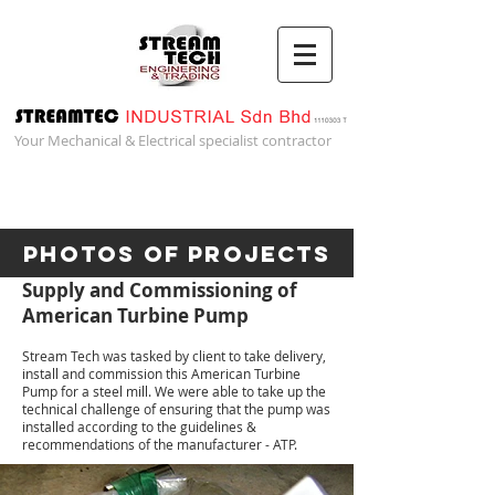
Your Mechanical & Electrical specialist contractor
Photos of Projects
Supply and Commissioning of
American Turbine Pump
Stream Tech was tasked by client to take delivery,
install and commission this American Turbine
Pump for a steel mill. We were able to take up the
technical challenge of ensuring that the pump was
installed according to the guidelines &
recommendations of the manufacturer - ATP.