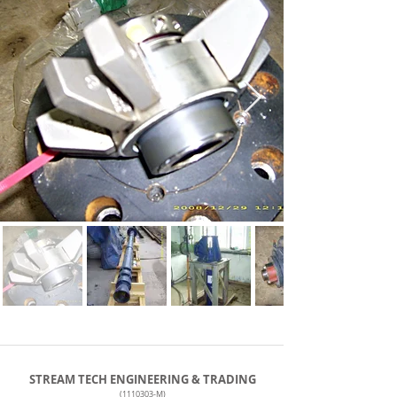
STREAM TECH ENGINEERING & TRADING
(1110303
-M)